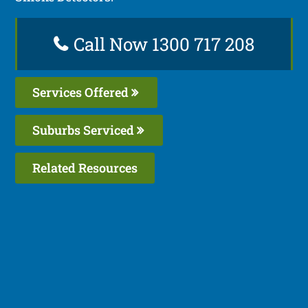
Call Now 1300 717 208
Services Offered
Suburbs Serviced
Related Resources