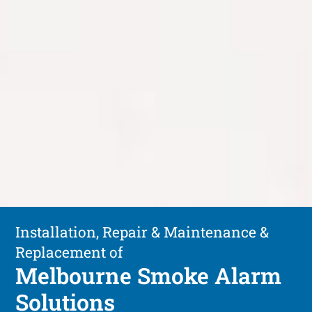
Installation, Repair & Maintenance &
Replacement of
Melbourne Smoke Alarm
Solutions