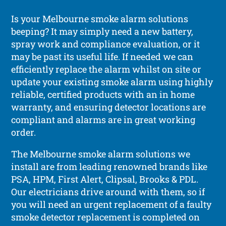
Is your Melbourne smoke alarm solutions
beeping? It may simply need a new battery,
spray work and compliance evaluation, or it
may be past its useful life. If needed we can
efficiently replace the alarm whilst on site or
update your existing smoke alarm using highly
reliable, certified products with an in home
warranty, and ensuring detector locations are
compliant and alarms are in great working
order.
The Melbourne smoke alarm solutions we
install are from leading renowned brands like
PSA, HPM, First Alert, Clipsal, Brooks & PDL.
Our electricians drive around with them, so if
you will need an urgent replacement of a faulty
smoke detector replacement is completed on