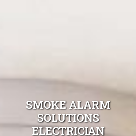
SMOKE ALARM
SOLUTIONS
ELECTRICIAN