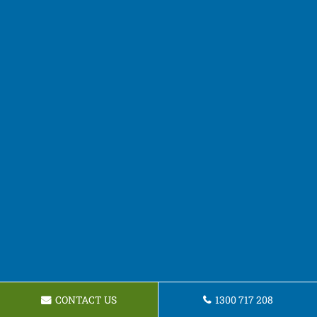
CONTACT US
1300 717 208