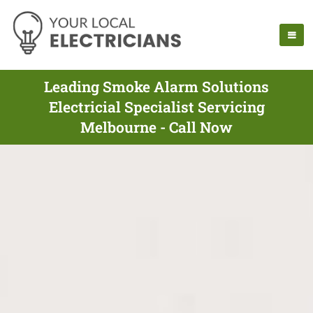
Leading Smoke Alarm Solutions
Electricial Specialist Servicing
Melbourne - Call Now