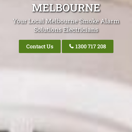
MELBOURNE
Your Local Melbourne Smoke Alarm
Solutions Electricians
Contact Us
1300 717 208