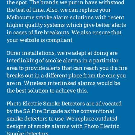
the spot. The brands we put in have withstood
the test of time. Also, we can replace your
Melbourne smoke alarm solutions with recent
higher quality systems which give better alerts
in cases of fire breakouts. We also ensure that
your website is compliant.
Other installations, we’re adept at doing are
interlinking of smoke alarms in a particular
area to provide alerts that can reach you if a fire
breaks out in a different place from the one you
are in. Wireless interlinked alarms would be
the best solution to achieve this.
Photo Electric Smoke Detectors are advocated
by the SA Fire Brigade as the conventional
smoke detectors to use. We replace outdated
designs of smoke alarms with Photo Electric
Smoke Detectors.