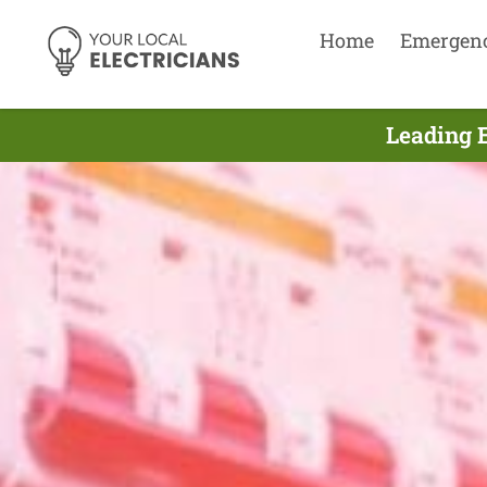
Home
Emergen
Leading 