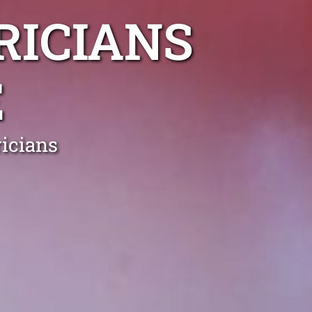
RICIANS
E
icians