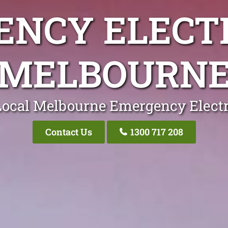
NCY ELECT
MELBOURN
Local Melbourne Emergency Electr
Contact Us
1300 717 208