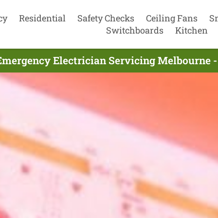
cy
Residential
Safety Checks
Ceiling Fans
S
Switchboards
Kitchen
Emergency Electrician Servicing Melbourne -