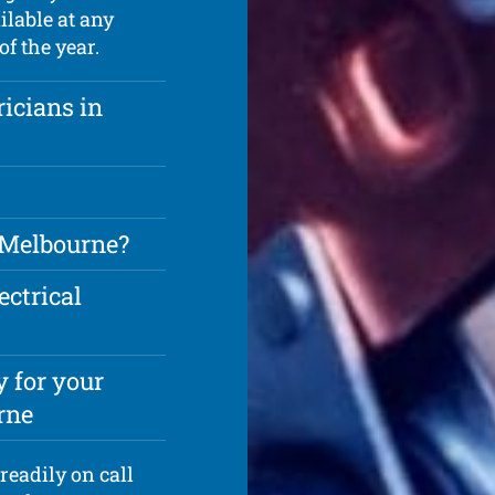
ilable at any
f the year.
ricians in
n Melbourne?
ectrical
 for your
rne
readily on call