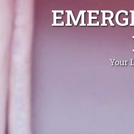
EMERGE
Your 