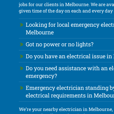
jobs for our clients in Melbourne. We are ava
given time of the day on each and every day o
Looking for local emergency elect
Melbourne
Got no power or no lights?
Do you have an electrical issue i
Do you need assistance with an el
emergency?
Emergency electrician standing by
electrical requirements in Melbou
We’re your nearby electrician in Melbourne, 