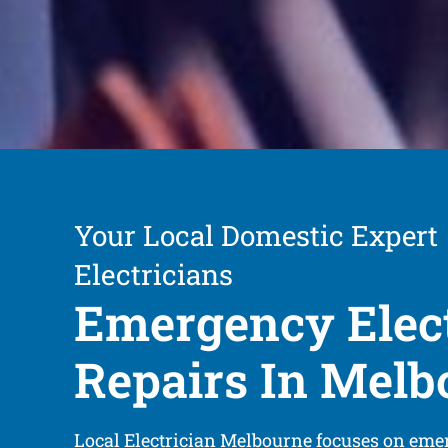
Your Local Domestic Expert
Electricians
Emergency Elect
Repairs In Melb
Local Electrician Melbourne focuses on emer