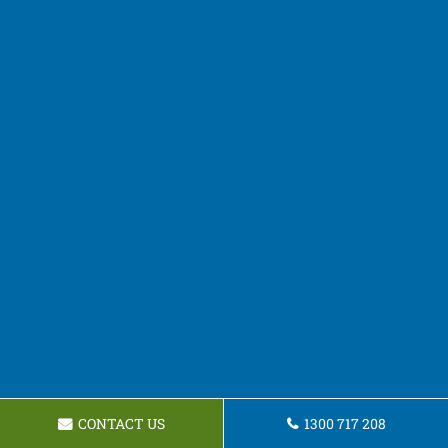
CONTACT US
1300 717 208