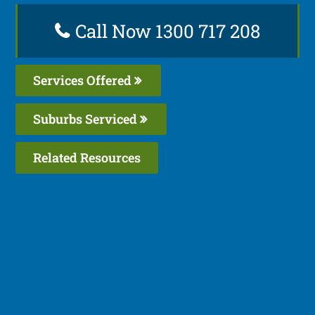
Call Now 1300 717 208
Services Offered
Suburbs Serviced
Related Resources