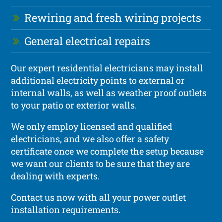
Rewiring and fresh wiring projects
General electrical repairs
Our expert residential electricians may install
additional electricity points to external or
internal walls, as well as weather proof outlets
to your patio or exterior walls.
We only employ licensed and qualified
electricians, and we also offer a safety
certificate once we complete the setup because
we want our clients to be sure that they are
dealing with experts.
Contact us now with all your power outlet
installation requirements.