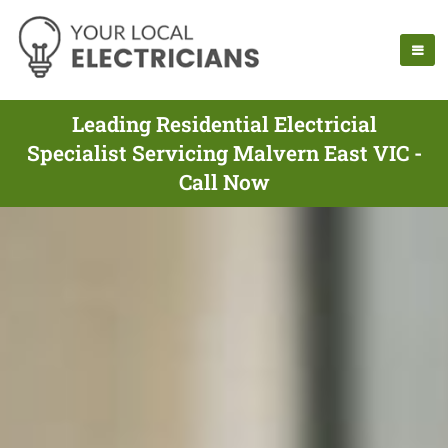
Leading Residential Electricial
Specialist Servicing Malvern East VIC -
Call Now