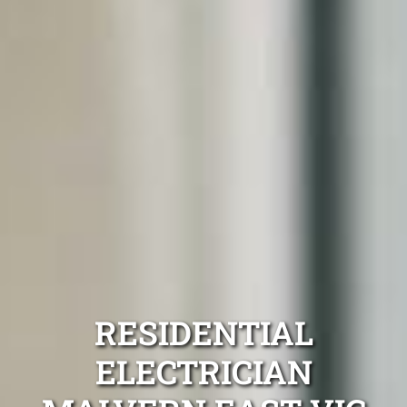
RESIDENTIAL
ELECTRICIAN