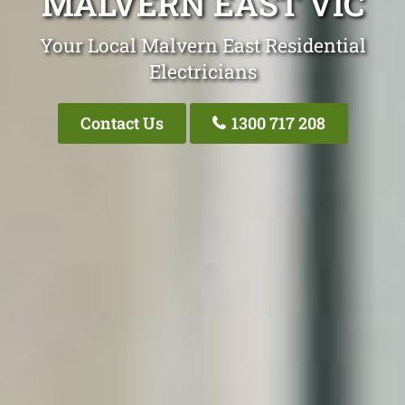
MALVERN EAST VIC
Your Local Malvern East Residential
Electricians
Contact Us
1300 717 208