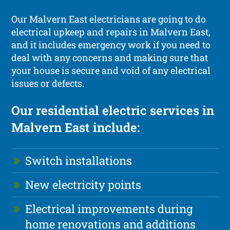
Our Malvern East electricians are going to do
electrical upkeep and repairs in Malvern East,
and it includes emergency work if you need to
deal with any concerns and making sure that
your house is secure and void of any electrical
issues or defects.
Our residential electric services in
Malvern East include:
Switch installations
New electricity points
Electrical improvements during
home renovations and additions