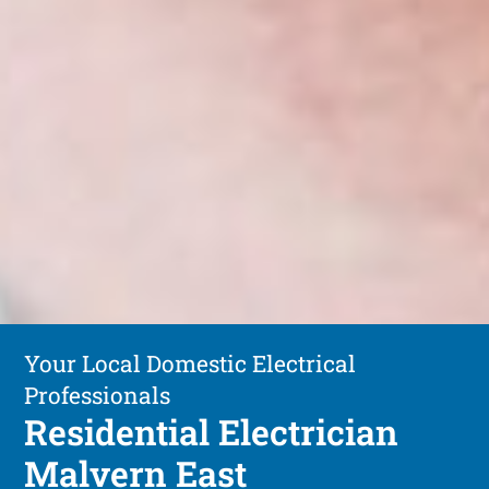
Your Local Domestic Electrical
Professionals
Residential Electrician
Malvern East