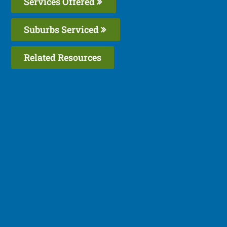
Services Offered
Suburbs Serviced
Related Resources