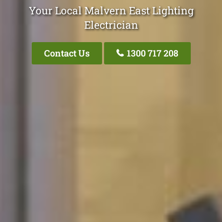
Your Local Malvern East Lighting
Electrician
Contact Us
1300 717 208