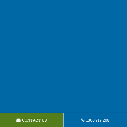
CONTACT US
1300 717 208