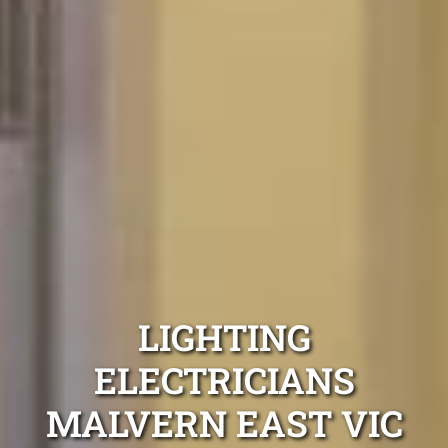
LIGHTING
ELECTRICIANS
MALVERN EAST VIC