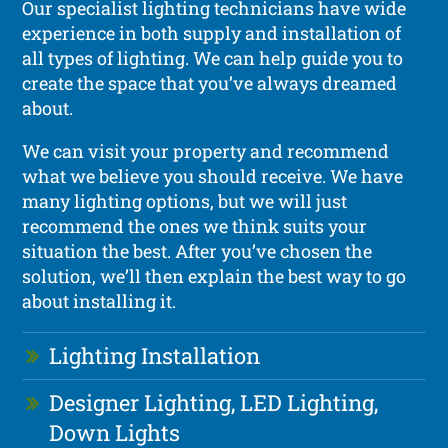
Our specialist lighting technicians have wide
experience in both supply and installation of
all types of lighting. We can help guide you to
create the space that you’ve always dreamed
about.
We can visit your property and recommend
what we believe you should receive. We have
many lighting options, but we will just
recommend the ones we think suits your
situation the best. After you’ve chosen the
solution, we’ll then explain the best way to go
about installing it.
Lighting Installation
Designer Lighting, LED Lighting,
Down Lights