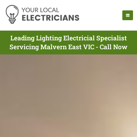
Leading Lighting Electricial Specialist
Servicing Malvern East VIC - Call Now