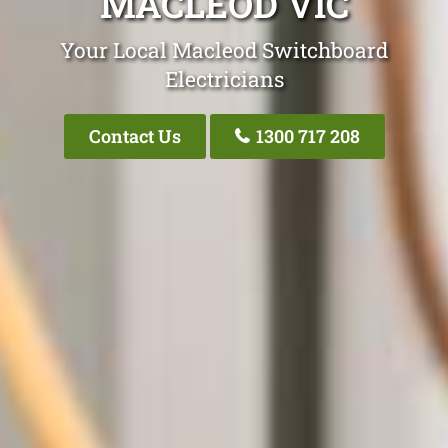
MACLEOD VIC
Your Local Macleod Switchboard
Electricians
Contact Us
1300 717 208