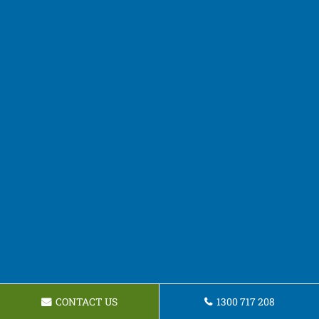
CONTACT US
1300 717 208