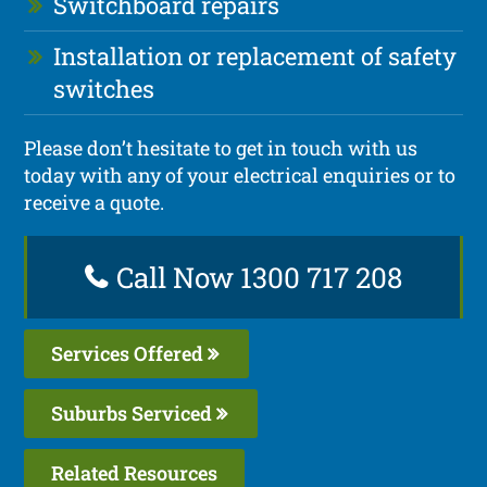
Switchboard repairs
Installation or replacement of safety
switches
Please don’t hesitate to get in touch with us
today with any of your electrical enquiries or to
receive a quote.
Call Now 1300 717 208
Services Offered
Suburbs Serviced
Related Resources