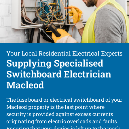
Your Local Residential Electrical Experts
Supplying Specialised
Switchboard Electrician
Macleod
The fuse board or electrical switchboard of your
Macleod property is the last point where
security is provided against excess currents
originating from electric overloads and faults.
Ensuring that your device is left up to the mark