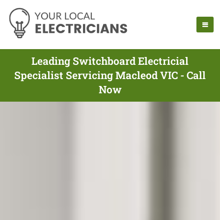
Leading Switchboard Electricial
Specialist Servicing Macleod VIC - Call
Now