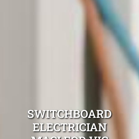
SWITCHBOARD
ELECTRICIAN