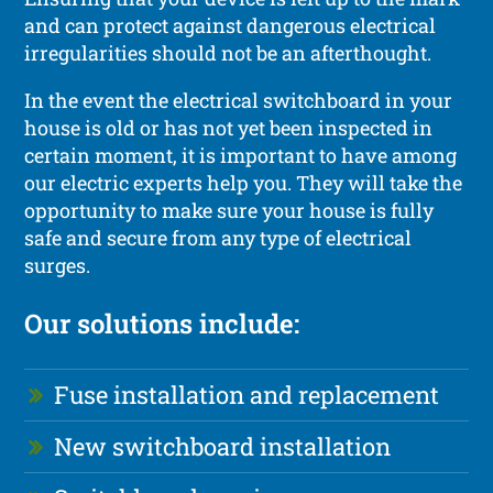
and can protect against dangerous electrical
irregularities should not be an afterthought.
In the event the electrical switchboard in your
house is old or has not yet been inspected in
certain moment, it is important to have among
our electric experts help you. They will take the
opportunity to make sure your house is fully
safe and secure from any type of electrical
surges.
Our solutions include:
Fuse installation and replacement
New switchboard installation