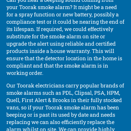
your Toorak smoke alarm? It might be a need
for a spray function or new battery, possibly a
compliance test or it could be nearing the end of
its lifespan. If required, we could effectively
substitute for the smoke alarm on site or
upgrade the alert using reliable and certified
products inside a house warranty. This will
ensure that the detector location in the home is
compliant and that the smoke alarm is in
working order.
Our Toorak electricians carry popular brands of
smoke alarms such as PDL, Clipsal, PSA, HPM,
Quell, First Alert & Brooks in their fully stocked
vans, so if your Toorak smoke alarm has been
beeping or is past its used by date and needs
replacing we can also efficiently replace the
alarm whilst on site. We can provide highly