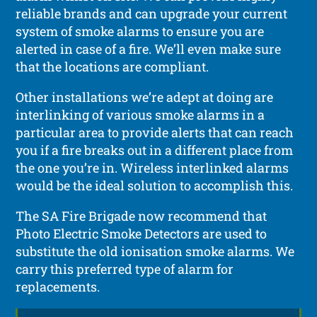
reliable brands and can upgrade your current
system of smoke alarms to ensure you are
alerted in case of a fire. We’ll even make sure
that the locations are compliant.
Other installations we’re adept at doing are
interlinking of various smoke alarms in a
particular area to provide alerts that can reach
you if a fire breaks out in a different place from
the one you’re in. Wireless interlinked alarms
would be the ideal solution to accomplish this.
The SA Fire Brigade now recommend that
Photo Electric Smoke Detectors are used to
substitute the old ionisation smoke alarms. We
carry this preferred type of alarm for
replacements.