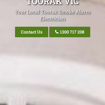
TOORAK VIC
Your Local Toorak Smoke Alarm
Electrician
Contact Us
1300 717 208