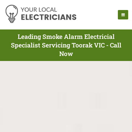
Leading Smoke Alarm Electricial
Specialist Servicing Toorak VIC - Call
Now