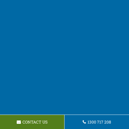
CONTACT US
1300 717 208