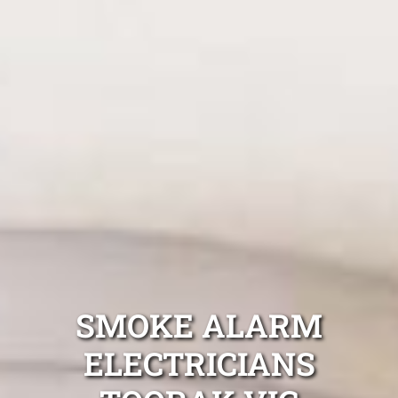
SMOKE ALARM
ELECTRICIANS