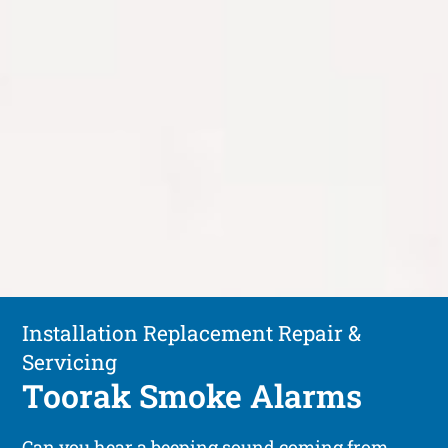
Installation Replacement Repair &
Servicing
Toorak Smoke Alarms
Can you hear a beeping sound coming from