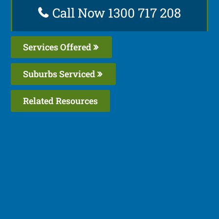
Call Now 1300 717 208
Services Offered
Suburbs Serviced
Related Resources