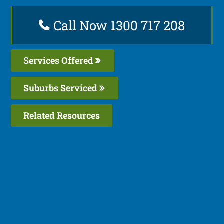
Call Now 1300 717 208
Services Offered
Suburbs Serviced
Related Resources