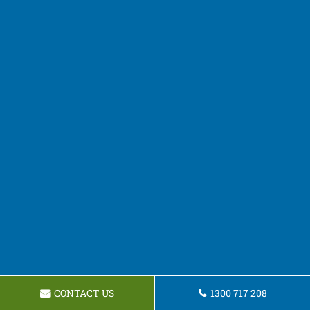
CONTACT US
1300 717 208