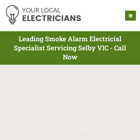
Leading Smoke Alarm Electricial
Specialist Servicing Selby VIC - Call
Now