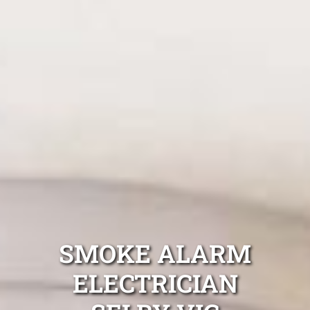
SMOKE ALARM
ELECTRICIAN