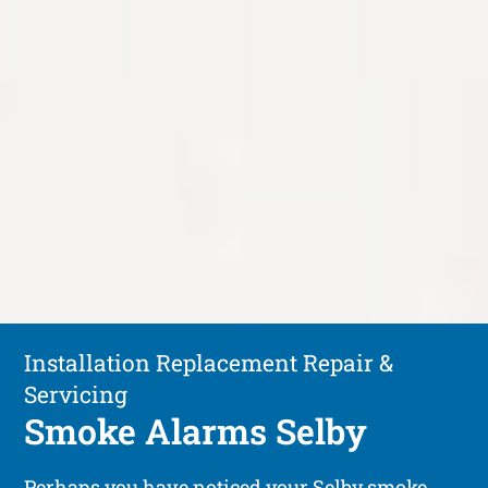
Installation Replacement Repair &
Servicing
Smoke Alarms Selby
Perhaps you have noticed your Selby smoke