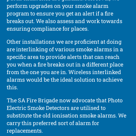
perform upgrades on your smoke alarm
program to ensure you get an alert if a fire
breaks out. We also assess and work towards
ensuring compliance for places.
Other installations we are proficient at doing
are interlinking of various smoke alarms in a
specific area to provide alerts that can reach
you when a fire breaks out in a different place
from the one you are in. Wireless interlinked
alarms would be the ideal solution to achieve
this.
The SA Fire Brigade now advocate that Photo
Electric Smoke Detectors are utilised to
substitute the old ionisation smoke alarms. We
carry this preferred sort of alarm for
replacements.