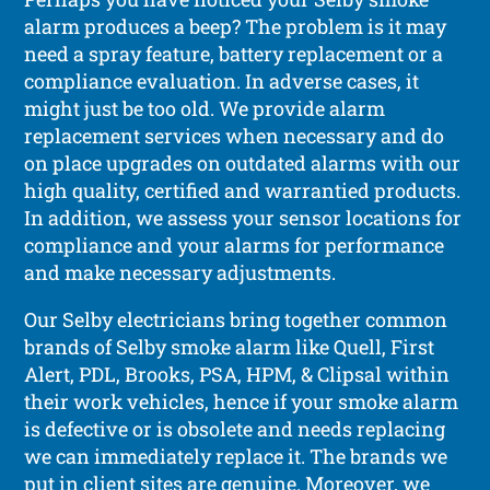
alarm produces a beep? The problem is it may
need a spray feature, battery replacement or a
compliance evaluation. In adverse cases, it
might just be too old. We provide alarm
replacement services when necessary and do
on place upgrades on outdated alarms with our
high quality, certified and warrantied products.
In addition, we assess your sensor locations for
compliance and your alarms for performance
and make necessary adjustments.
Our Selby electricians bring together common
brands of Selby smoke alarm like Quell, First
Alert, PDL, Brooks, PSA, HPM, & Clipsal within
their work vehicles, hence if your smoke alarm
is defective or is obsolete and needs replacing
we can immediately replace it. The brands we
put in client sites are genuine. Moreover, we