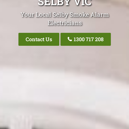
SELBY VIC
Your Local Selby Smoke Alarm
Electricians
Contact Us
1300 717 208