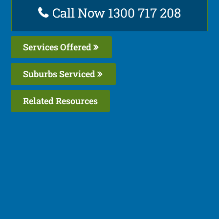
Call Now 1300 717 208
Services Offered
Suburbs Serviced
Related Resources