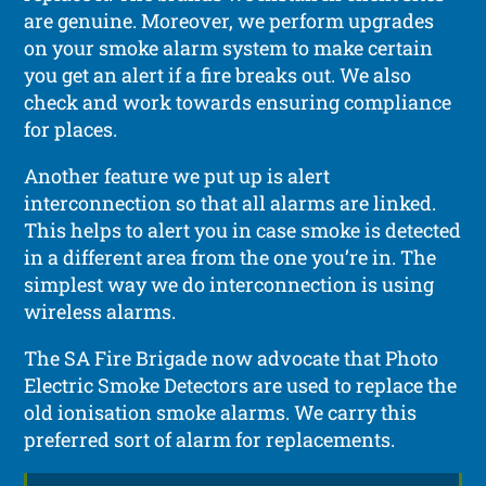
are genuine. Moreover, we perform upgrades
on your smoke alarm system to make certain
you get an alert if a fire breaks out. We also
check and work towards ensuring compliance
for places.
Another feature we put up is alert
interconnection so that all alarms are linked.
This helps to alert you in case smoke is detected
in a different area from the one you’re in. The
simplest way we do interconnection is using
wireless alarms.
The SA Fire Brigade now advocate that Photo
Electric Smoke Detectors are used to replace the
old ionisation smoke alarms. We carry this
preferred sort of alarm for replacements.