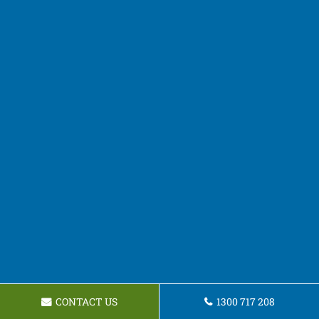
CONTACT US
1300 717 208