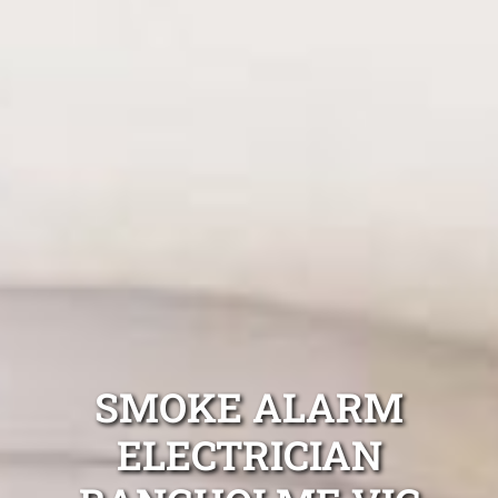
SMOKE ALARM
ELECTRICIAN