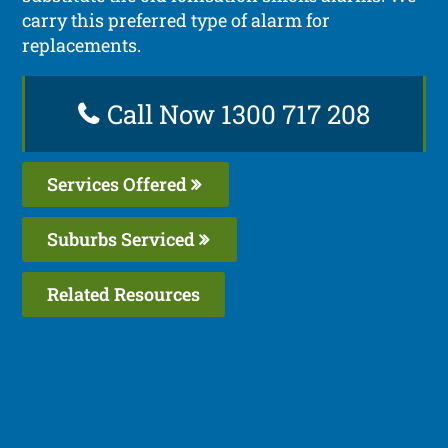
carry this preferred type of alarm for
replacements.
Call Now 1300 717 208
Services Offered
Suburbs Serviced
Related Resources