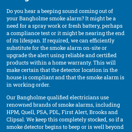
Do you hear a beeping sound coming out of
your Bangholme smoke alarm? It might be a
need for a spray work or fresh battery, perhaps
a compliance test or it might be nearing the end
of its lifespan. If required, we can efficiently
substitute for the smoke alarm on-site or
upgrade the alert using reliable and certified
products within a home warranty. This will
make certain that the detector location in the
house is compliant and that the smoke alarm is
in working order.
Our Bangholme qualified electricians use
renowned brands of smoke alarms, including
HPM, Quell, PSA, PDL, First Alert, Brooks and
Clipsal. We keep this completely stocked, so if a
smoke detector begins to beep or is well beyond