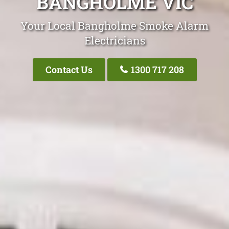
BANGHOLME VIC
Your Local Bangholme Smoke Alarm
Electricians
Contact Us
1300 717 208