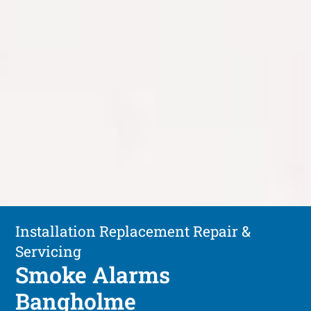
Installation Replacement Repair &
Servicing
Smoke Alarms
Bangholme