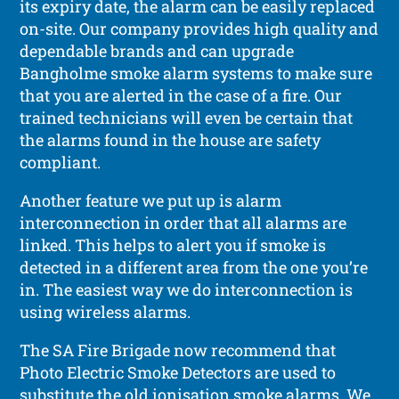
its expiry date, the alarm can be easily replaced
on-site. Our company provides high quality and
dependable brands and can upgrade
Bangholme smoke alarm systems to make sure
that you are alerted in the case of a fire. Our
trained technicians will even be certain that
the alarms found in the house are safety
compliant.
Another feature we put up is alarm
interconnection in order that all alarms are
linked. This helps to alert you if smoke is
detected in a different area from the one you’re
in. The easiest way we do interconnection is
using wireless alarms.
The SA Fire Brigade now recommend that
Photo Electric Smoke Detectors are used to
substitute the old ionisation smoke alarms. We