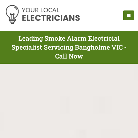
Leading Smoke Alarm Electricial
Specialist Servicing Bangholme VIC -
Call Now