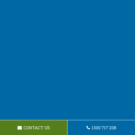
CONTACT US
1300 717 208