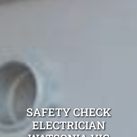
SAFETY CHECK
ELECTRICIAN