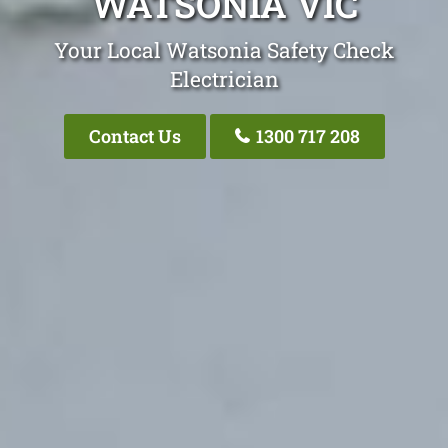
WATSONIA VIC
Your Local Watsonia Safety Check
Electrician
Contact Us
1300 717 208