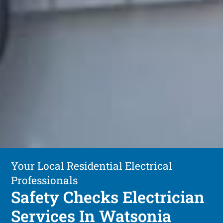
Your Local Residential Electrical
Professionals
Safety Checks Electrician
Services In Watsonia