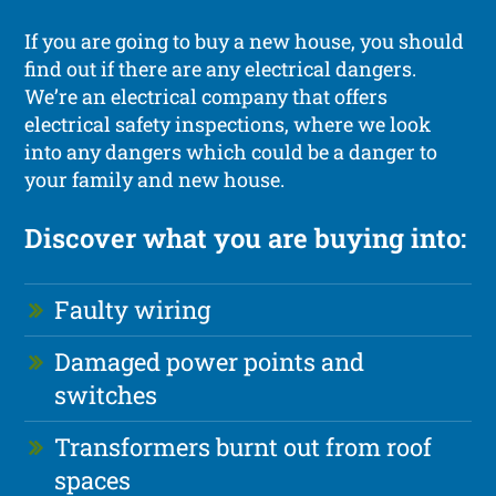
If you are going to buy a new house, you should
find out if there are any electrical dangers.
We’re an electrical company that offers
electrical safety inspections, where we look
into any dangers which could be a danger to
your family and new house.
Discover what you are buying into:
Faulty wiring
Damaged power points and
switches
Transformers burnt out from roof
spaces