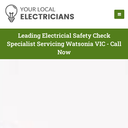
Leading Electricial Safety Check
Specialist Servicing Watsonia VIC - Call
Now