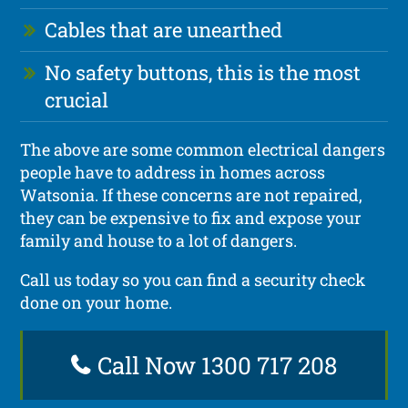
Cables that are unearthed
No safety buttons, this is the most
crucial
The above are some common electrical dangers
people have to address in homes across
Watsonia. If these concerns are not repaired,
they can be expensive to fix and expose your
family and house to a lot of dangers.
Call us today so you can find a security check
done on your home.
Call Now 1300 717 208