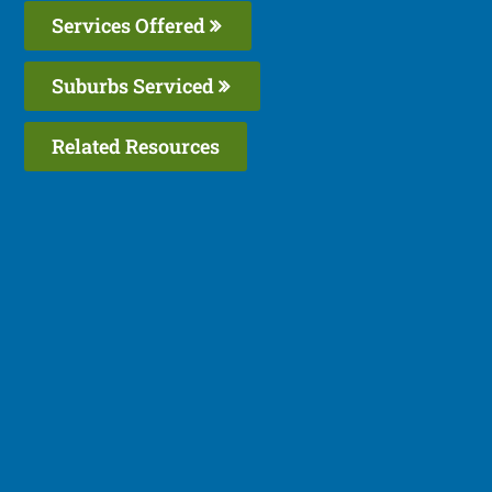
Services Offered
Suburbs Serviced
Related Resources