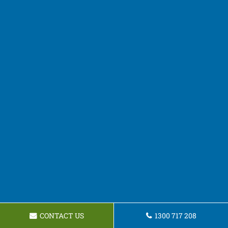
CONTACT US
1300 717 208