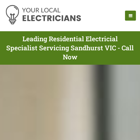
Leading Residential Electricial
Specialist Servicing Sandhurst VIC - Call
Now