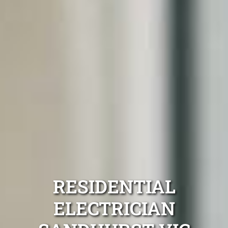
RESIDENTIAL
ELECTRICIAN