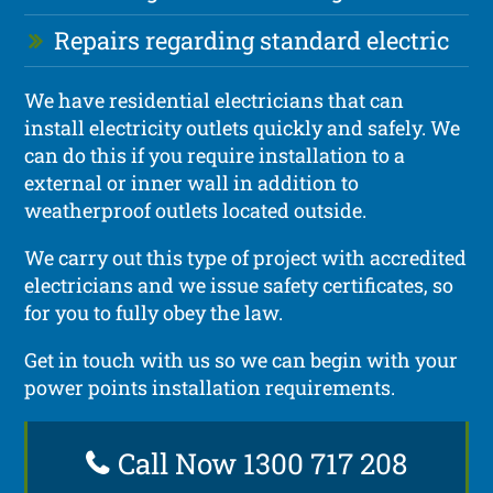
Repairs regarding standard electric
We have residential electricians that can
install electricity outlets quickly and safely. We
can do this if you require installation to a
external or inner wall in addition to
weatherproof outlets located outside.
We carry out this type of project with accredited
electricians and we issue safety certificates, so
for you to fully obey the law.
Get in touch with us so we can begin with your
power points installation requirements.
Call Now 1300 717 208