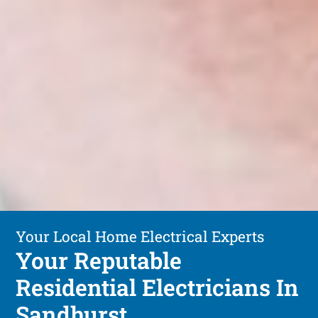
Your Local Home Electrical Experts
Your Reputable
Residential Electricians In
Sandhurst