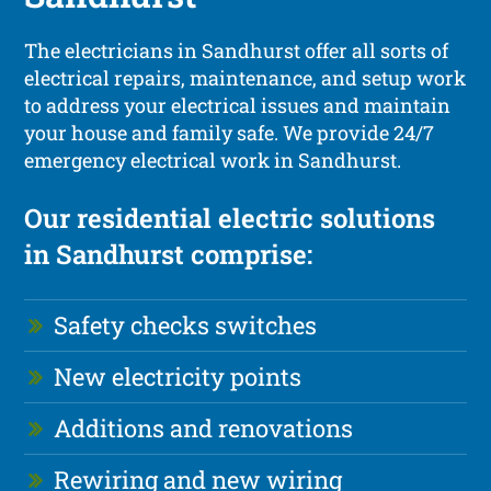
The electricians in Sandhurst offer all sorts of
electrical repairs, maintenance, and setup work
to address your electrical issues and maintain
your house and family safe. We provide 24/7
emergency electrical work in Sandhurst.
Our residential electric solutions
in Sandhurst comprise:
Safety checks switches
New electricity points
Additions and renovations
Rewiring and new wiring