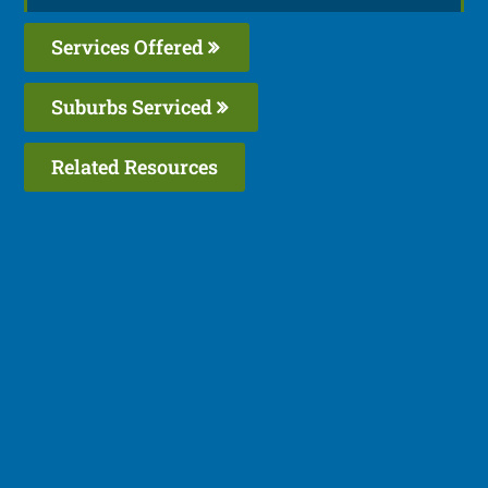
Services Offered
Suburbs Serviced
Related Resources