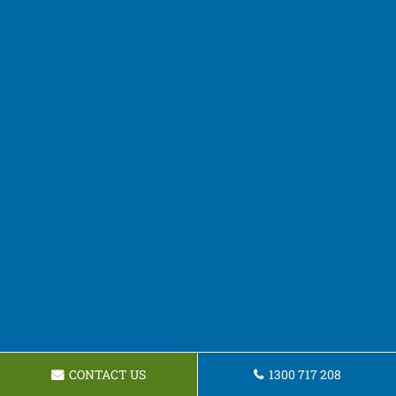
CONTACT US
1300 717 208