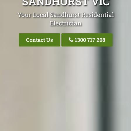
SANDHURST VIC
Your Local Sandhurst Residential
Electrician
Contact Us
1300 717 208