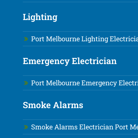
Lighting
Port Melbourne Lighting Electrici
Emergency Electrician
Port Melbourne Emergency Electr
Smoke Alarms
Smoke Alarms Electrician Port M