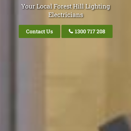
Your Local Forest Hill Lighting
Electricians
Contact Us
1300 717 208