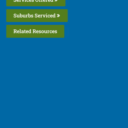
Suburbs Serviced
Related Resources