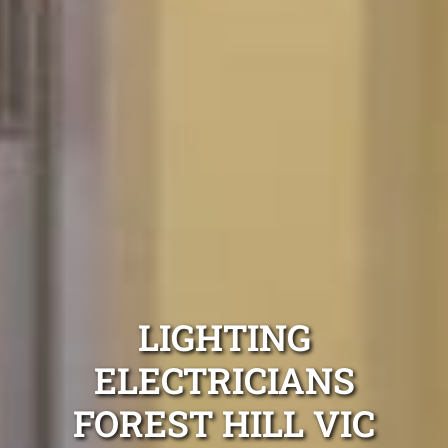
LIGHTING
ELECTRICIANS
FOREST HILL VIC