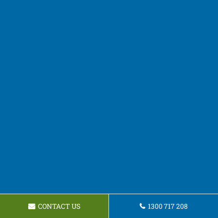
CONTACT US
1300 717 208