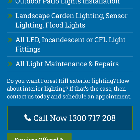
Outdoor Patio Lights Installation
Landscape Garden Lighting, Sensor
Lighting, Flood Lights
All LED, Incandescent or CFL Light
Fittings
All Light Maintenance & Repairs
Do you want Forest Hill exterior lighting? How
about interior lighting? If that’s the case, then
contact us today and schedule an appointment.
Call Now 1300 717 208
Services Offered