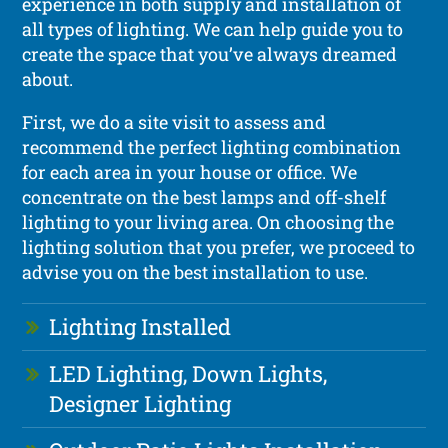
experience in both supply and installation of
all types of lighting. We can help guide you to
create the space that you’ve always dreamed
about.
First, we do a site visit to assess and
recommend the perfect lighting combination
for each area in your house or office. We
concentrate on the best lamps and off-shelf
lighting to your living area. On choosing the
lighting solution that you prefer, we proceed to
advise you on the best installation to use.
Lighting Installed
LED Lighting, Down Lights,
Designer Lighting