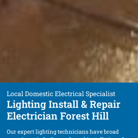
Local Domestic Electrical Specialist
Lighting Install & Repair
Electrician Forest Hill
Our expert lighting technicians have broad