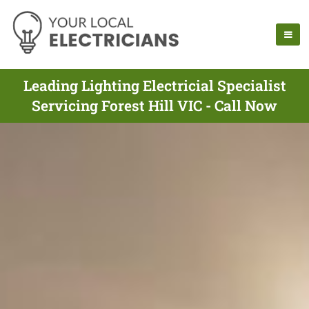
Leading Lighting Electricial Specialist
Servicing Forest Hill VIC - Call Now