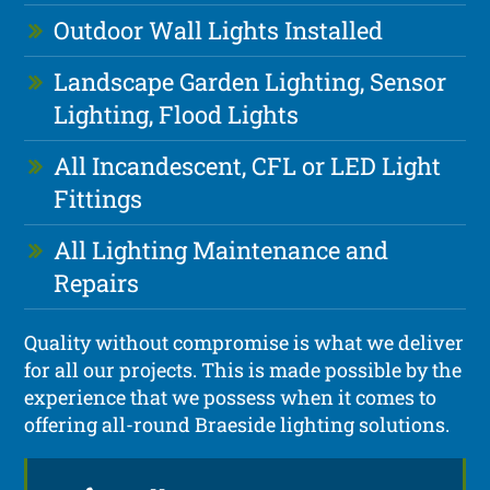
Outdoor Wall Lights Installed
Landscape Garden Lighting, Sensor
Lighting, Flood Lights
All Incandescent, CFL or LED Light
Fittings
All Lighting Maintenance and
Repairs
Quality without compromise is what we deliver
for all our projects. This is made possible by the
experience that we possess when it comes to
offering all-round Braeside lighting solutions.