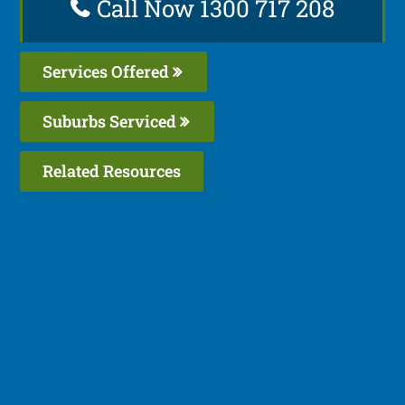
Call Now 1300 717 208
Services Offered
Suburbs Serviced
Related Resources