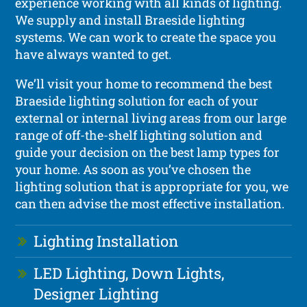
experience working with all kinds of lighting.
We supply and install Braeside lighting
systems. We can work to create the space you
have always wanted to get.
We’ll visit your home to recommend the best
Braeside lighting solution for each of your
external or internal living areas from our large
range of off-the-shelf lighting solution and
guide your decision on the best lamp types for
your home. As soon as you’ve chosen the
lighting solution that is appropriate for you, we
can then advise the most effective installation.
Lighting Installation
LED Lighting, Down Lights,
Designer Lighting