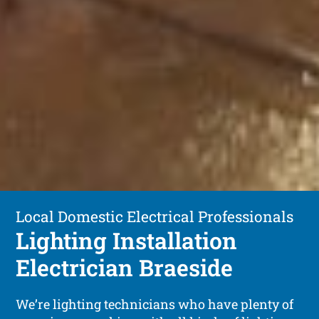
Local Domestic Electrical Professionals
Lighting Installation
Electrician Braeside
We’re lighting technicians who have plenty of