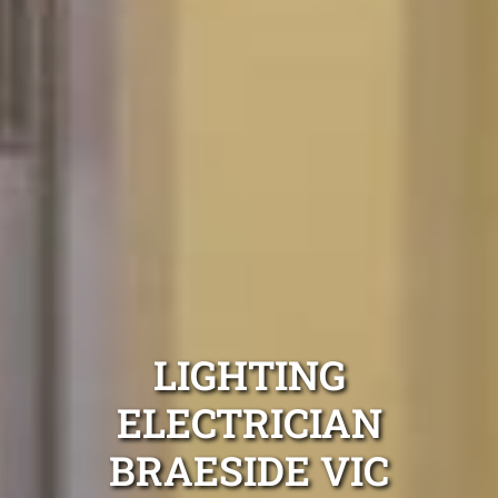
LIGHTING
ELECTRICIAN
BRAESIDE VIC