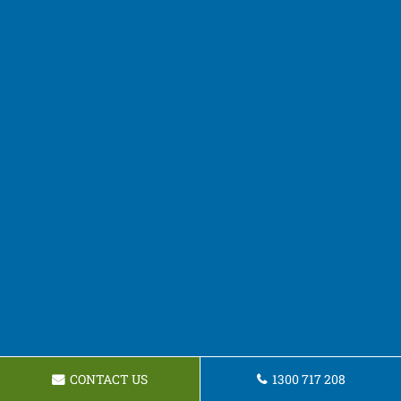
CONTACT US
1300 717 208