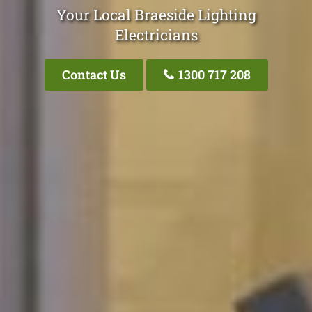
Your Local Braeside Lighting
Electricians
Contact Us
1300 717 208