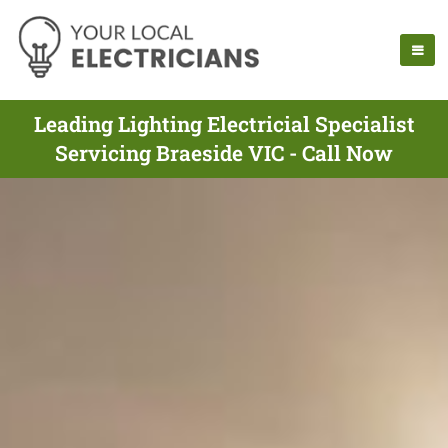
Leading Lighting Electricial Specialist
Servicing Braeside VIC - Call Now