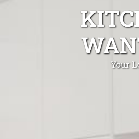
KITC
WANT
Your L