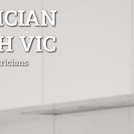
ICIAN
H VIC
ricians