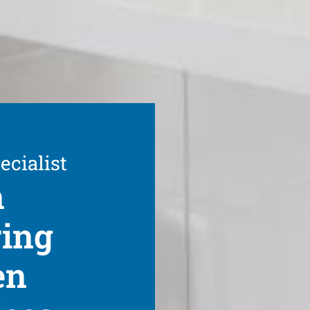
ecialist
n
ring
en