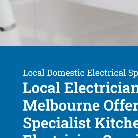
Local Domestic Electrical Sp
Local Electricia
Melbourne Offe
Specialist Kitch