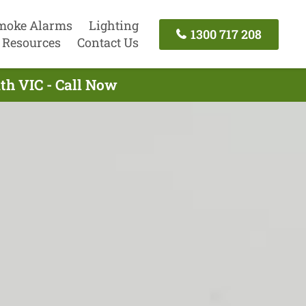
moke Alarms
Lighting
1300 717 208
Resources
Contact Us
th VIC - Call Now