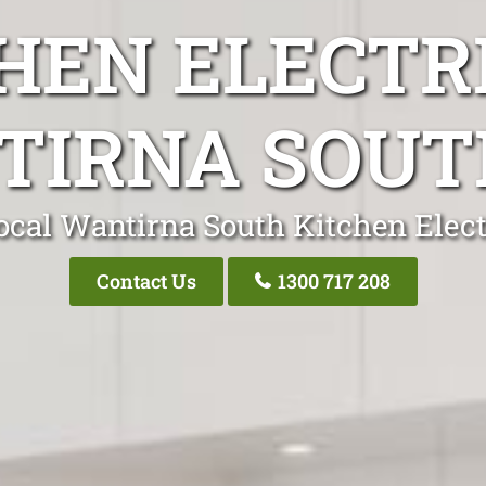
HEN ELECTR
IRNA SOUT
ocal Wantirna South Kitchen Elect
Contact Us
1300 717 208