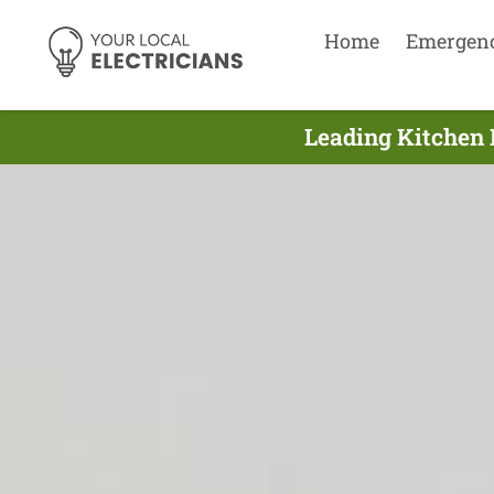
Home
Emergen
Leading Kitchen 