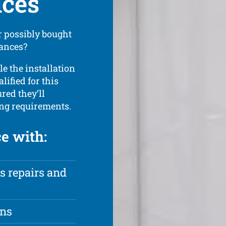
ices
 possibly bought
iances?
le the installation
lified for this
red they’ll
ing requirements.
ce with:
s repairs and
ons