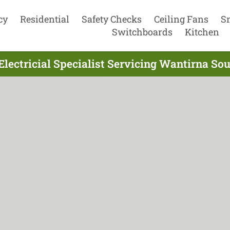
cy
Residential
Safety Checks
Ceiling Fans
S
Switchboards
Kitchen
Electricial Specialist Servicing Wantirna Sou