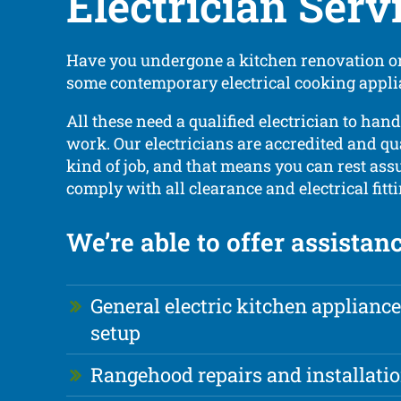
Electrician Serv
Have you undergone a kitchen renovation or
some contemporary electrical cooking appl
All these need a qualified electrician to hand
work. Our electricians are accredited and qua
kind of job, and that means you can rest assu
comply with all clearance and electrical fitt
We’re able to offer assistan
General electric kitchen appliance
setup
Rangehood repairs and installati