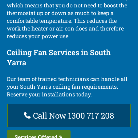
which means that you do not need to boost the
thermostat up or down as much to keep a
comfortable temperature. This reduces the
work the heater or air con does and therefore
reduces your power use.
Ceiling Fan Services in South
Yarra
Our team of trained technicians can handle all
your South Yarra ceiling fan requirements.
Reserve your installations today.
Call Now 1300 717 208
Services Offered