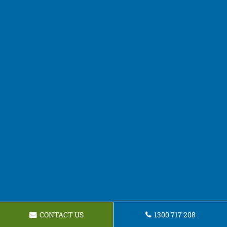
CONTACT US
1300 717 208