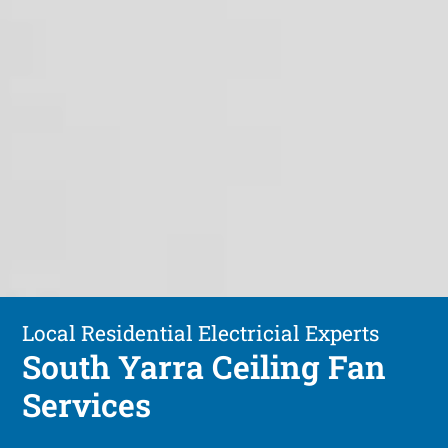
Local Residential Electricial Experts
South Yarra Ceiling Fan
Services