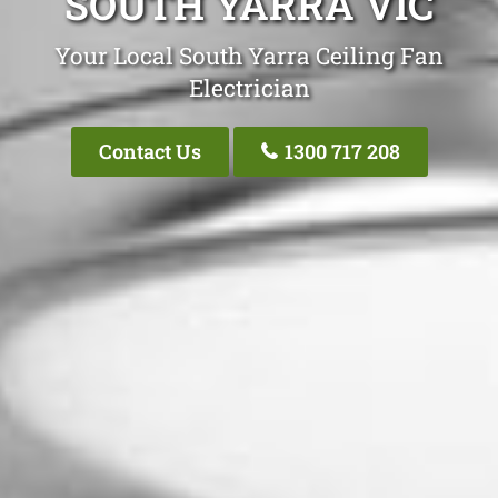
SOUTH YARRA VIC
Your Local South Yarra Ceiling Fan
Electrician
Contact Us
1300 717 208