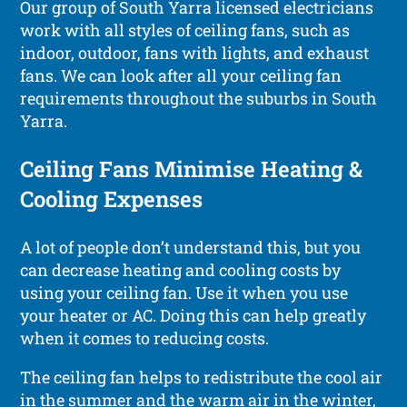
Our group of South Yarra licensed electricians
work with all styles of ceiling fans, such as
indoor, outdoor, fans with lights, and exhaust
fans. We can look after all your ceiling fan
requirements throughout the suburbs in South
Yarra.
Ceiling Fans Minimise Heating &
Cooling Expenses
A lot of people don’t understand this, but you
can decrease heating and cooling costs by
using your ceiling fan. Use it when you use
your heater or AC. Doing this can help greatly
when it comes to reducing costs.
The ceiling fan helps to redistribute the cool air
in the summer and the warm air in the winter,