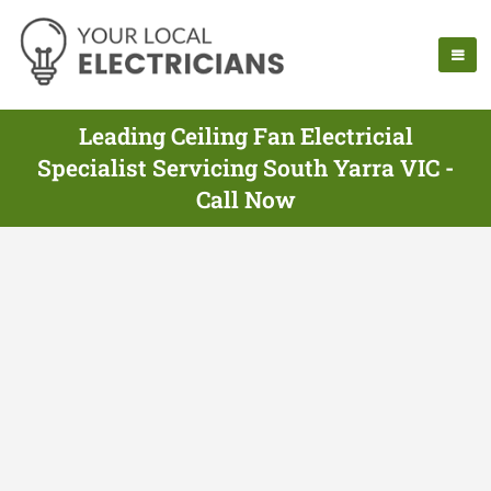
Leading Ceiling Fan Electricial
Specialist Servicing South Yarra VIC -
Call Now