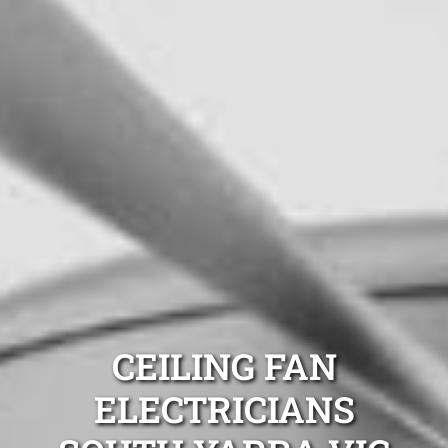
CEILING FAN
ELECTRICIANS