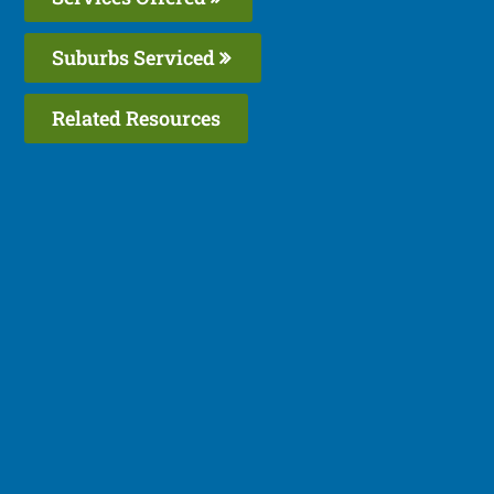
Suburbs Serviced
Related Resources