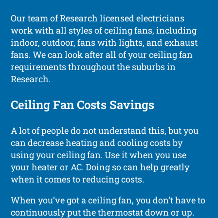
Our team of Research licensed electricians
work with all styles of ceiling fans, including
indoor, outdoor, fans with lights, and exhaust
fans. We can look after all of your ceiling fan
requirements throughout the suburbs in
Research.
Ceiling Fan Costs Savings
A lot of people do not understand this, but you
can decrease heating and cooling costs by
using your ceiling fan. Use it when you use
your heater or AC. Doing so can help greatly
when it comes to reducing costs.
When you’ve got a ceiling fan, you don’t have to
continuously put the thermostat down or up.