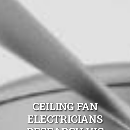
CEILING FAN
ELECTRICIANS