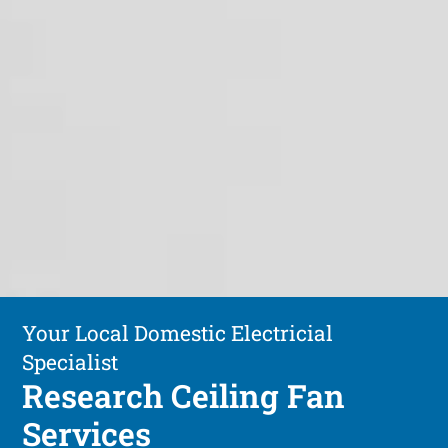
Your Local Domestic Electricial
Specialist
Research Ceiling Fan
Services