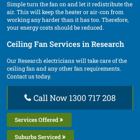
Simple turn the fan on and let it redistribute the
air. This will keep the heater or air-con from
working any harder than it has too. Therefore,
your energy costs should be reduced.
Ceiling Fan Services in Research
Our Research electricians will take care of the
ceiling fan and any other fan requirements.
Contact us today.
Call Now 1300 717 208
Services Offered
Suburbs Serviced