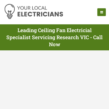
Leading Ceiling Fan Electricial
Specialist Servicing Research VIC - Call
Now