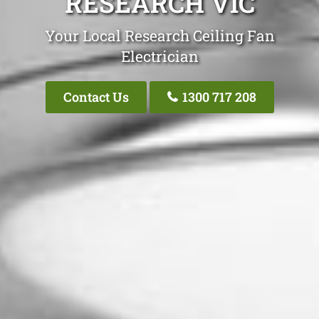
RESEARCH VIC
Your Local Research Ceiling Fan
Electrician
Contact Us
1300 717 208