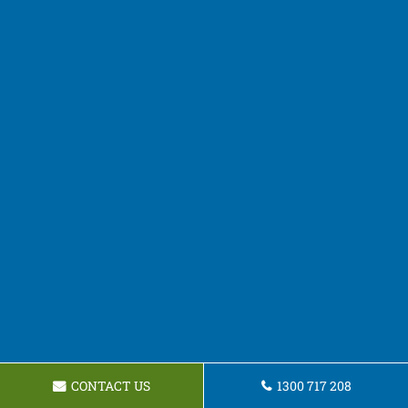
CONTACT US
1300 717 208