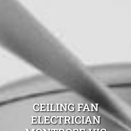
CEILING FAN
ELECTRICIAN