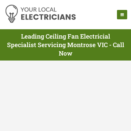
Leading Ceiling Fan Electricial
Specialist Servicing Montrose VIC - Call
Now