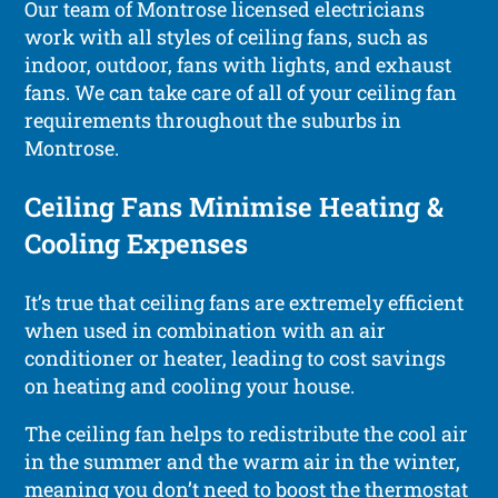
Our team of Montrose licensed electricians
work with all styles of ceiling fans, such as
indoor, outdoor, fans with lights, and exhaust
fans. We can take care of all of your ceiling fan
requirements throughout the suburbs in
Montrose.
Ceiling Fans Minimise Heating &
Cooling Expenses
It’s true that ceiling fans are extremely efficient
when used in combination with an air
conditioner or heater, leading to cost savings
on heating and cooling your house.
The ceiling fan helps to redistribute the cool air
in the summer and the warm air in the winter,
meaning you don’t need to boost the thermostat