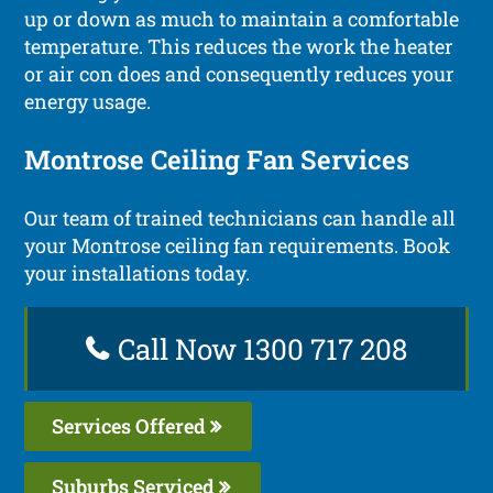
up or down as much to maintain a comfortable
temperature. This reduces the work the heater
or air con does and consequently reduces your
energy usage.
Montrose Ceiling Fan Services
Our team of trained technicians can handle all
your Montrose ceiling fan requirements. Book
your installations today.
Call Now 1300 717 208
Services Offered
Suburbs Serviced