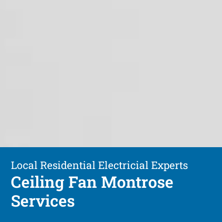
Local Residential Electricial Experts
Ceiling Fan Montrose
Services