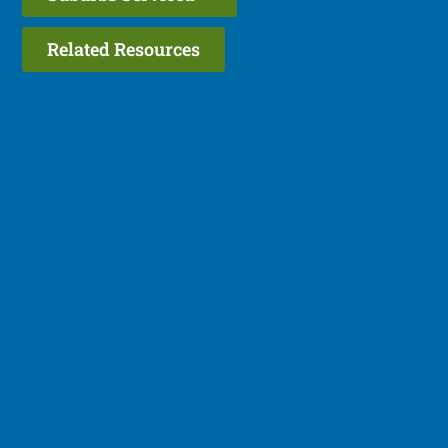
Related Resources