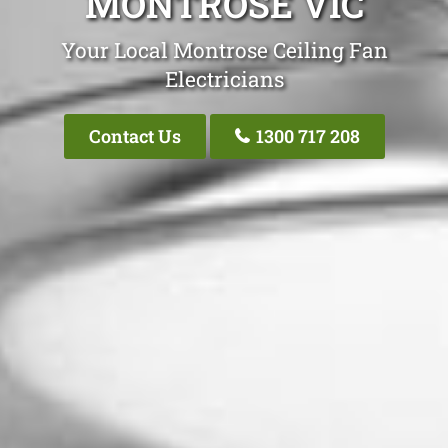
MONTROSE VIC
Your Local Montrose Ceiling Fan
Electricians
Contact Us
1300 717 208