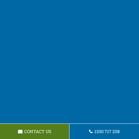
CONTACT US
1300 717 208