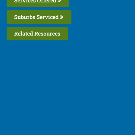
Services Offered
Suburbs Serviced
Related Resources