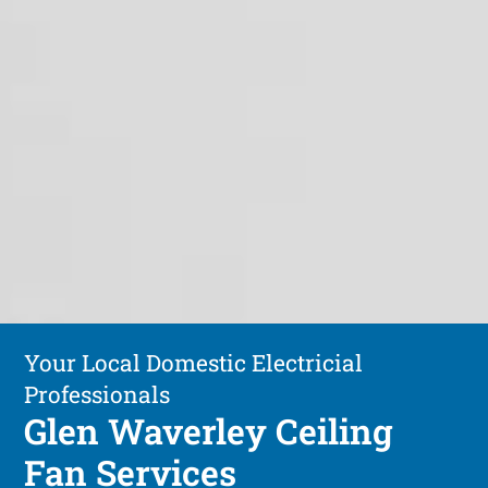
Your Local Domestic Electricial
Professionals
Glen Waverley Ceiling
Fan Services