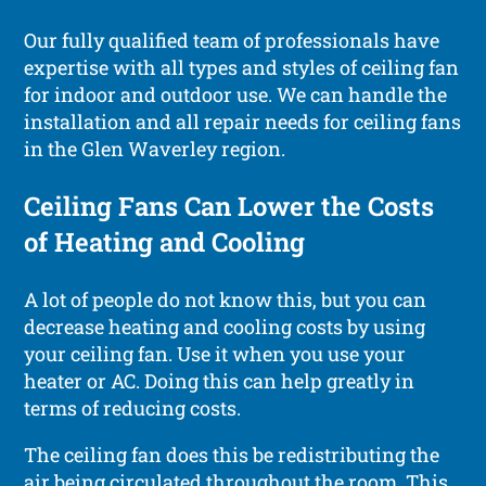
Our fully qualified team of professionals have
expertise with all types and styles of ceiling fan
for indoor and outdoor use. We can handle the
installation and all repair needs for ceiling fans
in the Glen Waverley region.
Ceiling Fans Can Lower the Costs
of Heating and Cooling
A lot of people do not know this, but you can
decrease heating and cooling costs by using
your ceiling fan. Use it when you use your
heater or AC. Doing this can help greatly in
terms of reducing costs.
The ceiling fan does this be redistributing the
air being circulated throughout the room. This