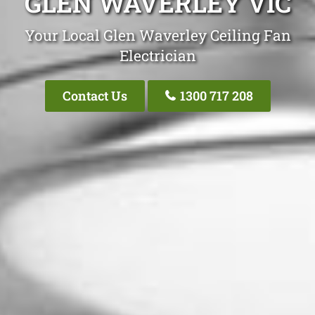
GLEN WAVERLEY VIC
Your Local Glen Waverley Ceiling Fan
Electrician
Contact Us
1300 717 208