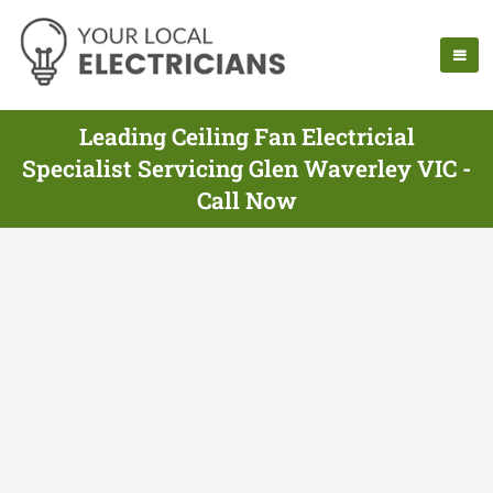
Leading Ceiling Fan Electricial
Specialist Servicing Glen Waverley VIC -
Call Now