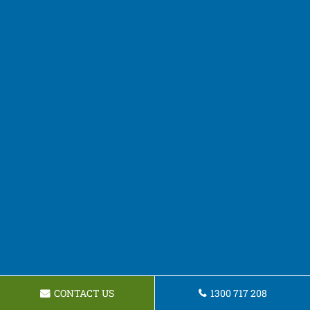
CONTACT US
1300 717 208