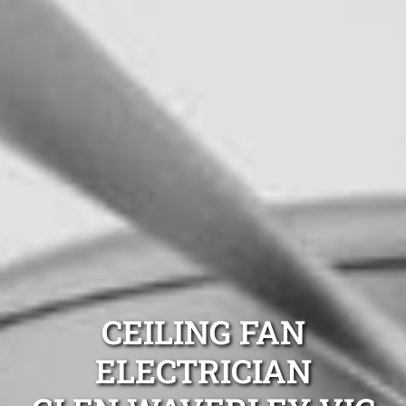
CEILING FAN
ELECTRICIAN