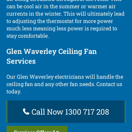
can be cool air in the summer or warmer air
currents in the winter. This will ultimately lead
to adjusting the thermostat for more power
much less meaning less power is required to
stay comfortable.
Glen Waverley Ceiling Fan
Services
Our Glen Waverley electricians will handle the
ceiling fan and any other fan needs. Contact us
today.
Call Now 1300 717 208