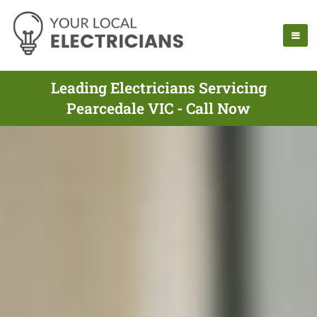
Leading Electricians Servicing
Pearcedale VIC - Call Now