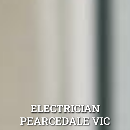
ELECTRICIAN
PEARCEDALE VIC