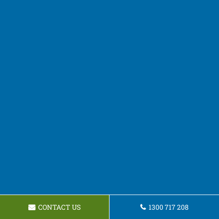
CONTACT US
1300 717 208