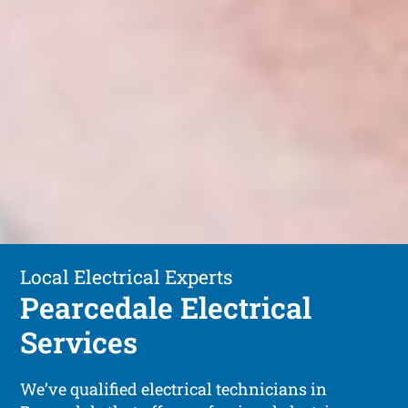
Local Electrical Experts
Pearcedale Electrical
Services
We’ve qualified electrical technicians in