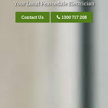
Your Local Pearcedale Electrician
Contact Us
1300 717 208