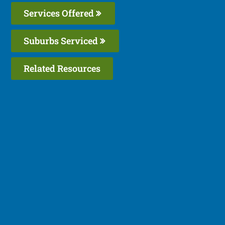
Services Offered
Suburbs Serviced
Related Resources