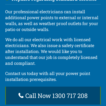
Our professional electricians can install
additional power points to external or internal
walls, as well as weather proof outlets for your
patio or outside walls.
We do all our electrical work with licensed
electricians. We also issue a safety certificate
after installation. We would like you to
understand that our job is completely licensed
and compliant.
Contact us today with all your power point
installation prerequisites.
Call Now 1300 717 208