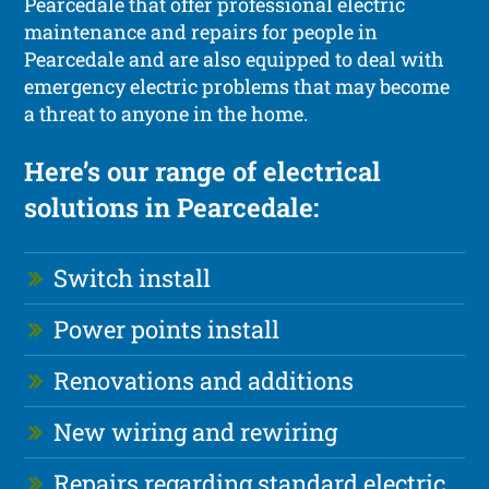
Pearcedale that offer professional electric
maintenance and repairs for people in
Pearcedale and are also equipped to deal with
emergency electric problems that may become
a threat to anyone in the home.
Here’s our range of electrical
solutions in Pearcedale:
Switch install
Power points install
Renovations and additions
New wiring and rewiring
Repairs regarding standard electric