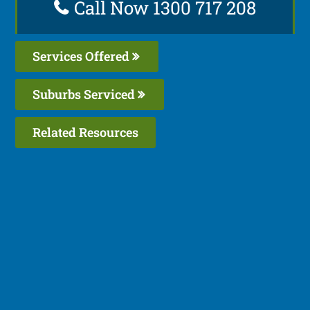
Call Now 1300 717 208
Services Offered
Suburbs Serviced
Related Resources