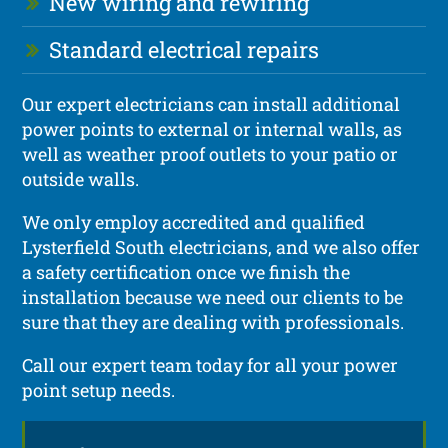
New wiring and rewiring
Standard electrical repairs
Our expert electricians can install additional
power points to external or internal walls, as
well as weather proof outlets to your patio or
outside walls.
We only employ accredited and qualified
Lysterfield South electricians, and we also offer
a safety certification once we finish the
installation because we need our clients to be
sure that they are dealing with professionals.
Call our expert team today for all your power
point setup needs.