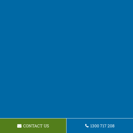
CONTACT US
1300 717 208