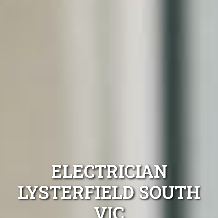
ELECTRICIAN
LYSTERFIELD SOUTH
VIC