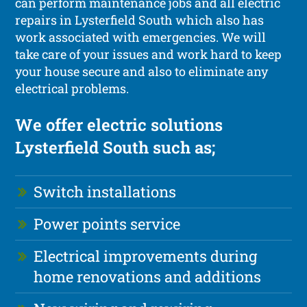
can perform maintenance jobs and all electric
repairs in Lysterfield South which also has
work associated with emergencies. We will
take care of your issues and work hard to keep
your house secure and also to eliminate any
electrical problems.
We offer electric solutions
Lysterfield South such as;
Switch installations
Power points service
Electrical improvements during
home renovations and additions