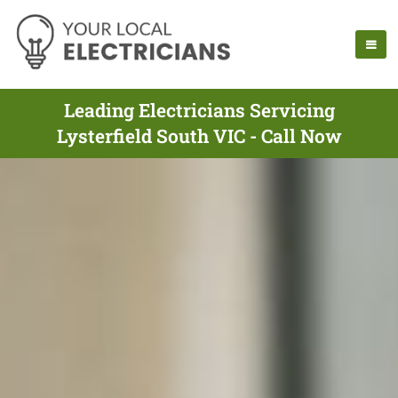
Leading Electricians Servicing
Lysterfield South VIC - Call Now