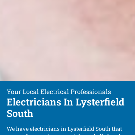
Your Local Electrical Professionals
Electricians In Lysterfield
South
We have electricians in Lysterfield South that