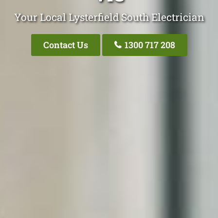
Your Local Lysterfield South Electrician
Contact Us
1300 717 208