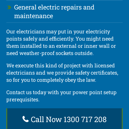
General electric repairs and
maintenance
Our electricians may put in your electricity
points safely and efficiently. You might need
them installed to an external or inner wall or
need weather-proof sockets outside.
We execute this kind of project with licensed
electricians and we provide safety certificates,
so for you to completely obey the law.
Contact us today with your power point setup
prerequisites.
Call Now 1300 717 208