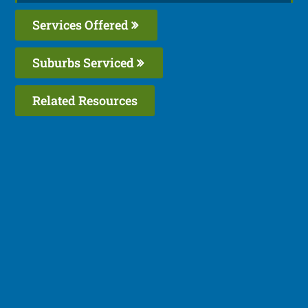
Services Offered
Suburbs Serviced
Related Resources