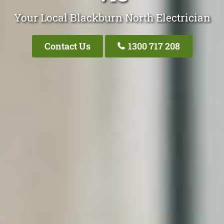
Your Local Blackburn North Electrician
Contact Us
1300 717 208