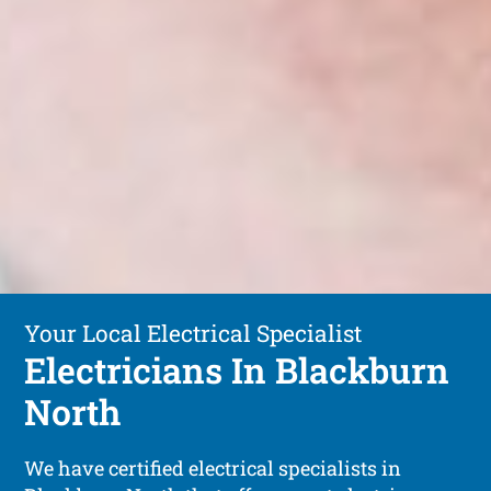
Your Local Electrical Specialist
Electricians In Blackburn
North
We have certified electrical specialists in