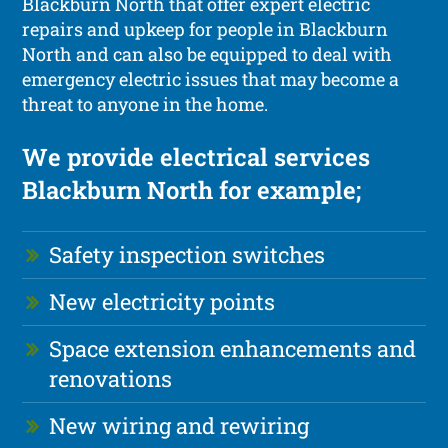
Blackburn North that offer expert electric
repairs and upkeep for people in Blackburn
North and can also be equipped to deal with
emergency electric issues that may become a
threat to anyone in the home.
We provide electrical services
Blackburn North for example;
Safety inspection switches
New electricity points
Space extension enhancements and
renovations
New wiring and rewiring