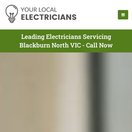
Leading Electricians Servicing
Blackburn North VIC - Call Now