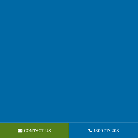
CONTACT US
1300 717 208