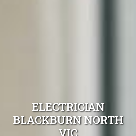
ELECTRICIAN
BLACKBURN NORTH
VIC